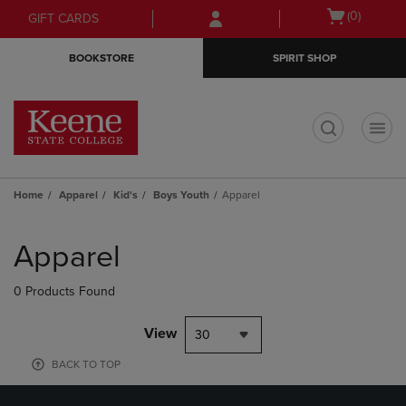
Skip
Skip
Open
(0)
GIFT CARDS
to
to
cart
main
main
menu
BOOKSTORE
SPIRIT SHOP
content
navigation
menu
t
Home
Apparel
Kid's
Boys Youth
Apparel
Skip
to
Apparel
products
0 Products Found
View
30
BACK TO TOP