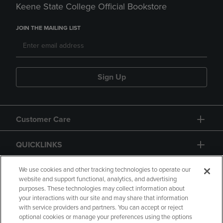
Keene State College Official Bookstore
JOIN THE MAILING LIST
Sign Up
Customer Care
QUICKLINKS
GIFT CARD
We use cookies and other tracking technologies to operate our
website and support functional, analytics, and advertising
purposes. These technologies may collect information about
your interactions with our site and may share that information
with service providers and partners. You can accept or reject
optional cookies or manage your preferences using the options