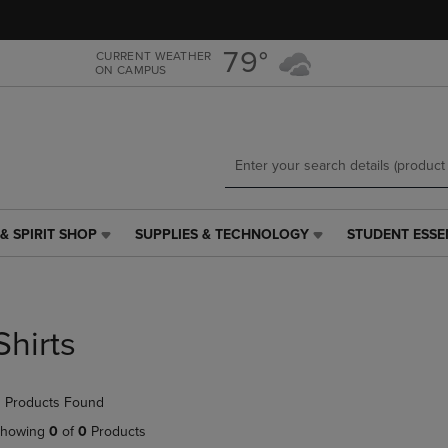
Skip
Skip
to
to
main
main
79°
CURRENT WEATHER
ON CAMPUS
content
navigation
menu
& SPIRIT SHOP
SUPPLIES & TECHNOLOGY
STUDENT ESSE
SUPPLIES
STUDENT
&
ESSENTIALS
TECHNOLOGY
LINK.
LINK.
PRESS
PRESS
ENTER
Shirts
ENTER
TO
TO
NAVIGATE
NAVIGATE
TO
 Products Found
E
TO
PAGE,
PAGE,
OR
howing
0
of
0
Products
OR
DOWN