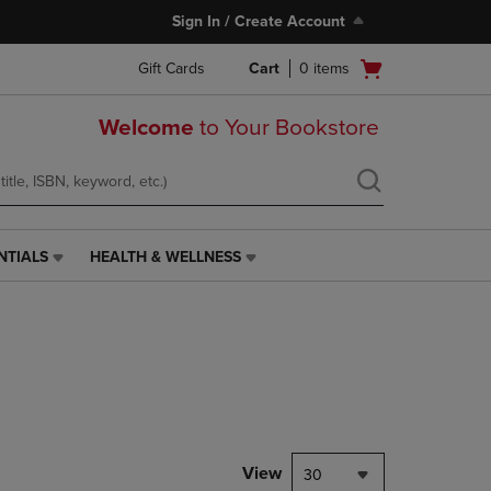
Sign In / Create Account
Open
Gift Cards
Cart
0
items
cart
menu
Welcome
to Your Bookstore
NTIALS
HEALTH & WELLNESS
HEALTH
&
WELLNESS
LINK.
PRESS
ENTER
TO
NAVIGATE
TO
PAGE,
View
30
OR