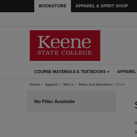
BOOKSTORE
APPAREL & SPIRIT SHOP
COURSE MATERIALS & TEXTBOOKS
APPAREL 
COURSE
APPAREL
MATERIALS
&
Home
Apparel
Men's
Polos and Sweaters
Shirts
&
SPIRIT
TEXTBOOKS
SHOP
Skip
LINK.
LINK.
to
No Filter Available
PRESS
PRESS
products
ENTER
ENTER
TO
TO
0
NAVIGATE
NAVIGAT
TO
TO
S
PAGE,
PAGE,