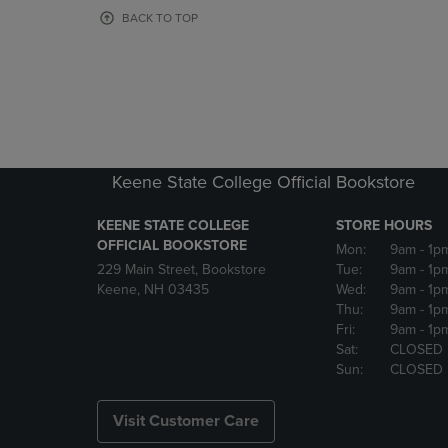
OR
OR
BACK TO TOP
DOWN
DOWN
ARROW
ARROW
KEY
KEY
TO
TO
OPEN
OPEN
SUBMENU.
SUBMENU
Keene State College Official Bookstore
KEENE STATE COLLEGE
STORE HOURS
OFFICIAL BOOKSTORE
Mon:
9am
- 1p
229 Main Street, Bookstore
Tue:
9am
- 1p
Keene, NH 03435
Wed:
9am
- 1p
Thu:
9am
- 1p
Fri:
9am
- 1p
Sat:
CLOSED
Sun:
CLOSED
Visit Customer Care