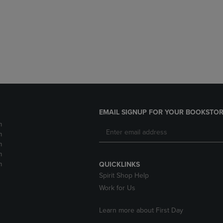
DOWN
ARROW
ARROW
KEY
KEY
TO
TO
OPEN
OPEN
SUBMENU.
SUBMENU.
.
EMAIL SIGNUP FOR YOUR BOOKSTOR
m
m
m
m
m
QUICKLINKS
Spirit Shop Help
Work for Us
Learn more about First Day