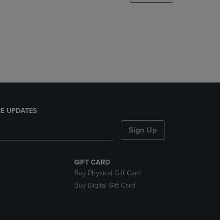
DOWN
ARROW
KEY
TO
OPEN
SUBMENU.
E UPDATES
Sign Up
GIFT CARD
Buy Physical Gift Card
Buy Digital Gift Card