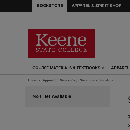
BOOKSTORE
APPAREL & SPIRIT SHOP
COURSE MATERIALS & TEXTBOOKS
APPAREL 
COURSE
APPAREL
MATERIALS
&
Home
Apparel
Women's
Sweaters
Sweaters
&
SPIRIT
TEXTBOOKS
SHOP
Skip
LINK.
LINK.
to
No Filter Available
PRESS
PRESS
products
ENTER
ENTER
TO
TO
0
NAVIGATE
NAVIGAT
TO
TO
S
PAGE,
PAGE,