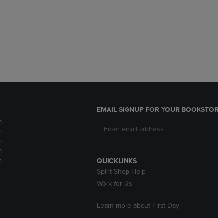
DOWN
ARROW
ARROW
KEY
KEY
TO
TO
OPEN
OPEN
SUBMENU.
SUBMENU.
.
EMAIL SIGNUP FOR YOUR BOOKSTOR
m
m
m
m
m
QUICKLINKS
Spirit Shop Help
Work for Us
Learn more about First Day