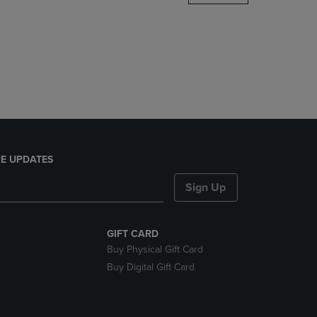
DOWN
ARROW
KEY
TO
OPEN
SUBMENU.
E UPDATES
Sign Up
GIFT CARD
Buy Physical Gift Card
Buy Digital Gift Card