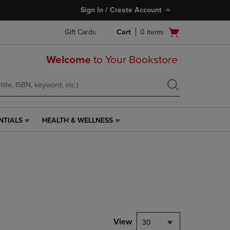
Sign In / Create Account
Open
Gift Cards
Cart
0
items
cart
menu
Welcome
to Your Bookstore
NTIALS
HEALTH & WELLNESS
HEALTH
&
WELLNESS
LINK.
PRESS
ENTER
TO
NAVIGATE
TO
PAGE,
View
30
OR