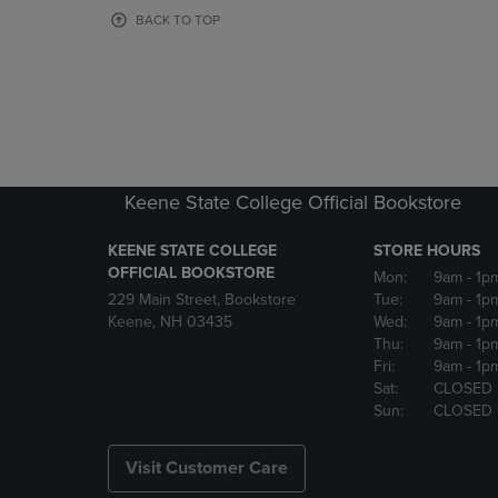
OR
OR
BACK TO TOP
DOWN
DOWN
ARROW
ARROW
KEY
KEY
TO
TO
OPEN
OPEN
SUBMENU.
SUBMENU
Keene State College Official Bookstore
KEENE STATE COLLEGE
STORE HOURS
OFFICIAL BOOKSTORE
Mon:
9am
- 1p
229 Main Street, Bookstore
Tue:
9am
- 1p
Keene, NH 03435
Wed:
9am
- 1p
Thu:
9am
- 1p
Fri:
9am
- 1p
Sat:
CLOSED
Sun:
CLOSED
Visit Customer Care