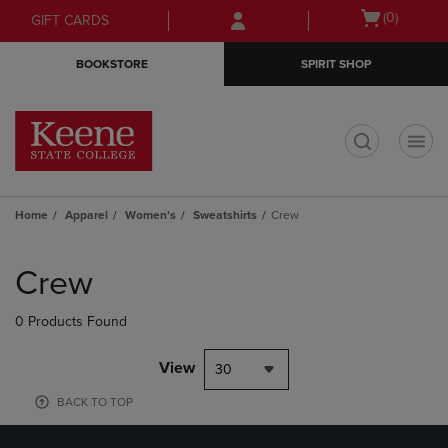
Skip
Skip
Open
(0)
GIFT CARDS
to
to
cart
main
main
menu
BOOKSTORE
SPIRIT SHOP
content
navigation
menu
t
Home
Apparel
Women's
Sweatshirts
Crew
Skip
to
Crew
products
0 Products Found
View
30
BACK TO TOP