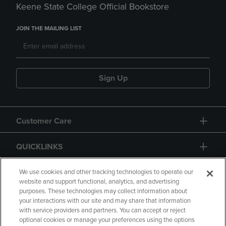
Keene State College Official Bookstore
JOIN THE MAILING LIST
Sign Up
Customer Care
QUICKLINKS
GIFT CARD
We use cookies and other tracking technologies to operate our
website and support functional, analytics, and advertising
purposes. These technologies may collect information about
your interactions with our site and may share that information
with service providers and partners. You can accept or reject
optional cookies or manage your preferences using the options