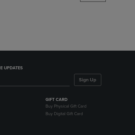
DOWN
ARROW
KEY
TO
OPEN
SUBMENU.
E UPDATES
Sign Up
GIFT CARD
Buy Physical Gift Card
Buy Digital Gift Card