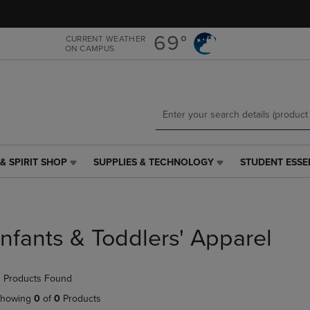
Skip
Skip
to
to
main
main
69°
CURRENT WEATHER
ON CAMPUS
content
navigation
menu
& SPIRIT SHOP
SUPPLIES & TECHNOLOGY
STUDENT ESSE
SUPPLIES
STUDENT
&
ESSENTIALS
TECHNOLOGY
LINK.
LINK.
PRESS
PRESS
ENTER
Infants & Toddlers' Apparel
ENTER
TO
TO
NAVIGATE
NAVIGATE
TO
 Products Found
E
TO
PAGE,
PAGE,
OR
howing
0
of
0
Products
OR
DOWN