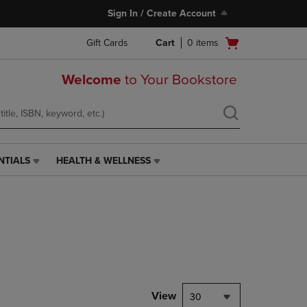
Sign In / Create Account
Open
Gift Cards
Cart
0
items
cart
menu
Welcome
to Your Bookstore
NTIALS
HEALTH & WELLNESS
HEALTH
&
WELLNESS
LINK.
PRESS
ENTER
TO
NAVIGATE
TO
PAGE,
View
30
OR