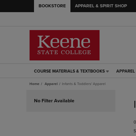
BOOKSTORE
APPAREL & SPIRIT SHOP
COURSE MATERIALS & TEXTBOOKS
APPAREL 
COURSE
APPAREL
MATERIALS
&
Home
Apparel
Infants & Toddlers' Apparel
&
SPIRIT
TEXTBOOKS
SHOP
Skip
LINK.
LINK.
to
No Filter Available
PRESS
PRESS
products
ENTER
ENTER
TO
TO
0
NAVIGATE
NAVIGAT
TO
TO
S
PAGE,
PAGE,