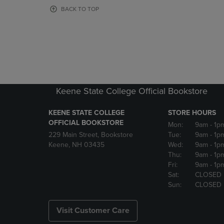
OR
OR
BACK TO TOP
DOWN
DOWN
ARROW
ARROW
KEY
KEY
TO
TO
OPEN
OPEN
SUBMENU.
SUBMENU
Keene State College Official Bookstore
KEENE STATE COLLEGE
STORE HOURS
OFFICIAL BOOKSTORE
Mon:
9am
- 1p
229 Main Street, Bookstore
Tue:
9am
- 1p
Keene, NH 03435
Wed:
9am
- 1p
Thu:
9am
- 1p
Fri:
9am
- 1p
Sat:
CLOSED
Sun:
CLOSED
Visit Customer Care