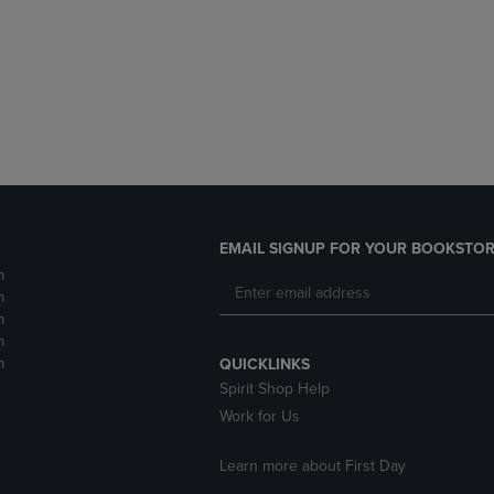
DOWN
ARROW
ARROW
KEY
KEY
TO
TO
OPEN
OPEN
SUBMENU.
SUBMENU.
.
EMAIL SIGNUP FOR YOUR BOOKSTOR
m
m
m
m
m
QUICKLINKS
Spirit Shop Help
Work for Us
Learn more about First Day