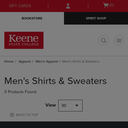
Skip
Skip
Open
(0)
GIFT CARDS
to
to
cart
main
main
menu
BOOKSTORE
SPIRIT SHOP
content
navigation
menu
t
Home
Apparel
Men's Apparel
Men's Shirts & Sweaters
Skip
to
Men's Shirts & Sweaters
products
0 Products Found
View
30
BACK TO TOP