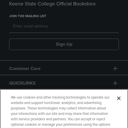
Keene State College Official Bookstore
JOIN THE MAILING LIST
Sign Up
Customer Care
QUICKLINKS
GIFT CARD
We use cookies and other tracking technologies to operate our
website and support functional, analytics, and advertising
purposes. These technologies may collect information about
your interactions with our site and may share that information
with service providers and partners. You can accept or reject
optional cookies or manage your preferences using the options