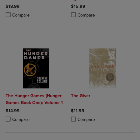
$18.99
$15.99
Product added, Select 2 to 4 Products to Compare, Items added for c
Product removed, Select 2 to 4 Products to Compare, Items added for
Product added, Select 2 to 4 Produ
Product removed, Select 2 to 4 Pro
Compare
Compare
The Hunger Games (Hunger
The Giver
Games Book One): Volume 1
$14.99
$11.99
Product added, Select 2 to 4 Products to Compare, Items added for c
Product removed, Select 2 to 4 Products to Compare, Items added for
Product added, Select 2 to 4 Produ
Product removed, Select 2 to 4 Pro
Compare
Compare