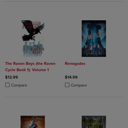
The Raven Boys (the Raven
Renegades
Cycle Book 1): Volume 1
$12.99
$14.99
Product added, Select 2 to 4 Products to Compare, Items added for c
Product removed, Select 2 to 4 Products to Compare, Items added for
Product added, Select 2 to 4 Produ
Product removed, Select 2 to 4 Pro
Compare
Compare