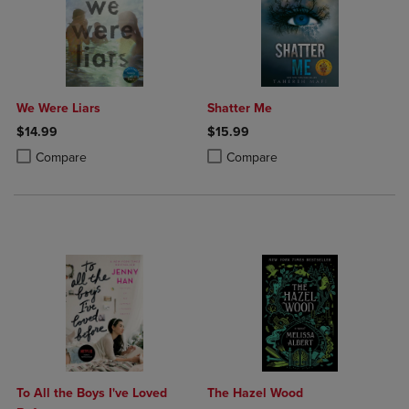
We Were Liars
Shatter Me
$14.99
$15.99
Product added, Select 2 to 4 Products to Compare, Items added for c
Product removed, Select 2 to 4 Products to Compare, Items added for
Product added, Select 2 to 4 Produ
Product removed, Select 2 to 4 Pro
Compare
Compare
To All the Boys I've Loved
The Hazel Wood