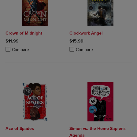
Crown of Midnight
Clockwork Angel
$11.99
$15.99
Product added, Select 2 to 4 Products to Compare, Items added for c
Product removed, Select 2 to 4 Products to Compare, Items added for
Product added, Select 2 to 4 Produ
Product removed, Select 2 to 4 Pro
Compare
Compare
Ace of Spades
Simon vs. the Homo Sapiens
Agenda