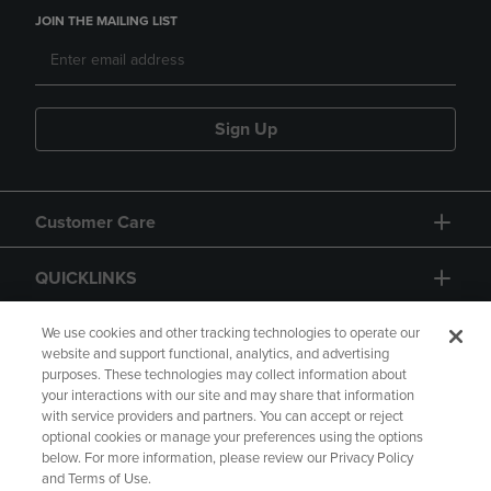
JOIN THE MAILING LIST
Sign Up
Customer Care
QUICKLINKS
GIFT CARD
We use cookies and other tracking technologies to operate our
website and support functional, analytics, and advertising
purposes. These technologies may collect information about
your interactions with our site and may share that information
with service providers and partners. You can accept or reject
optional cookies or manage your preferences using the options
below. For more information, please review our Privacy Policy
Copyright
Privacy Policy
Accessibility
and Terms of Use.