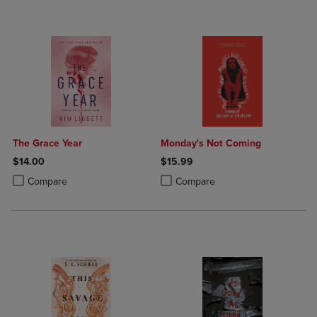
The Grace Year
Monday's Not Coming
$14.00
$15.99
Product added, Select 2 to 4 Products to Compare, Items added for c
Product removed, Select 2 to 4 Products to Compare, Items added for
Product added, Select 2 to 4 Produ
Product removed, Select 2 to 4 Pro
Compare
Compare