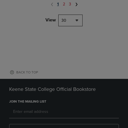
1
2
3
View
30
BACK TO TOP
Keene State College Official Bookstore
JOIN THE MAILING LIST