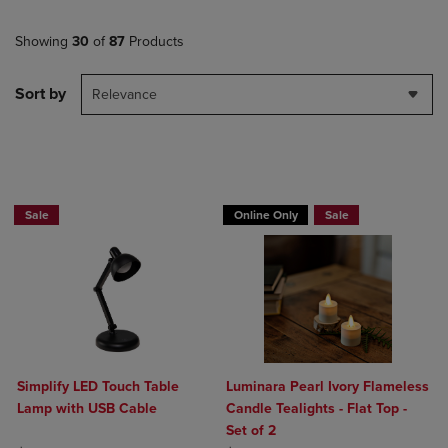
Showing
30
of
87
Products
Sort by
Relevance
BUY 2 GET 20% OFF, BUY 3 GET 30%
BUY 2 GET 20% OFF, BUY 3 GET 30%
Sale
Online Only
Sale
Simplify LED Touch Table
Luminara Pearl Ivory Flameless
Lamp with USB Cable
Candle Tealights - Flat Top -
Set of 2