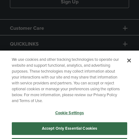
Sign Up
Customer Care
QUICKLINKS
GIFT CARD
We use cookies and other tracking technologies to operate our
website and support functional, analytics, and advertising
purposes. These technologies may collect information about
your interactions with our site and may share that information
with service providers and partners. You can accept or reject
optional cookies or manage your preferences using the options
below. For more information, please review our Privacy Policy
Copyright
Privacy Policy
Accessibility
and Terms of Use.
Terms of Use
CA Privacy Policy
Cookie Settings
Returns and Refunds
Your Privacy Choices
Manage My Data
Accept Only Essential Cookies