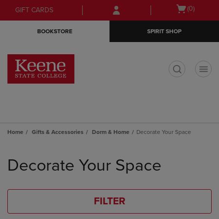
Skip
Skip
Open
(0)
GIFT CARDS
to
to
cart
main
main
menu
BOOKSTORE
SPIRIT SHOP
content
navigation
menu
t
Home
Gifts & Accessories
Dorm & Home
Decorate Your Space
Skip
to
Decorate Your Space
products
FILTER