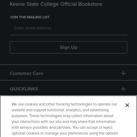
Keene State College Official Bookstore
JOIN THE MAILING LIST
Sign Up
Customer Care
QUICKLINKS
GIFT CARD
We use cookies and other tracking technologies to operate our
website and support functional, analytics, and advertising
purposes. These technologies may collect information about
your interactions with our site and may share that information
with service providers and partners. You can accept or reject
optional cookies or manage your preferences using the options