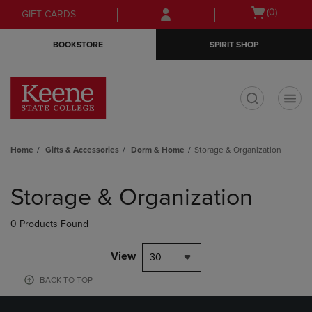
Skip
Skip
Open
(0)
GIFT CARDS
to
to
cart
main
main
menu
BOOKSTORE
SPIRIT SHOP
content
navigation
menu
t
Home
Gifts & Accessories
Dorm & Home
Storage & Organization
Skip
to
Storage & Organization
products
0 Products Found
View
30
BACK TO TOP