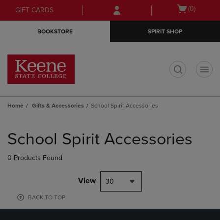
Skip
Skip
Open
(0)
GIFT CARDS
to
to
cart
main
main
menu
BOOKSTORE
SPIRIT SHOP
content
navigation
menu
t
Home
Gifts & Accessories
School Spirit Accessories
Skip
to
School Spirit Accessories
products
0 Products Found
View
30
BACK TO TOP