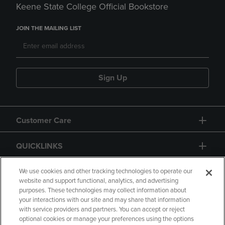
Keene State College Official Bookstore
JOIN THE MAILING LIST
Sign Up
Customer Care
QUICKLINKS
GIFT CARD
We use cookies and other tracking technologies to operate our
website and support functional, analytics, and advertising
purposes. These technologies may collect information about
your interactions with our site and may share that information
with service providers and partners. You can accept or reject
optional cookies or manage your preferences using the options