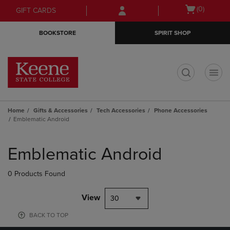
Skip
Skip
Open
(0)
GIFT CARDS
to
to
cart
main
main
menu
BOOKSTORE
SPIRIT SHOP
content
navigation
menu
t
Home
Gifts & Accessories
Tech Accessories
Phone Accessories
Emblematic Android
Skip
to
Emblematic Android
products
0 Products Found
View
30
BACK TO TOP