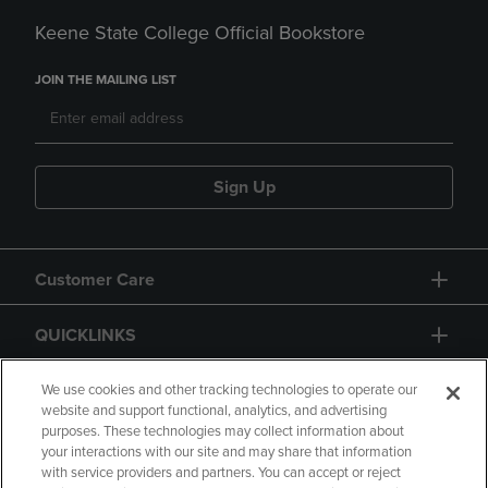
Keene State College Official Bookstore
JOIN THE MAILING LIST
Sign Up
Customer Care
QUICKLINKS
GIFT CARD
We use cookies and other tracking technologies to operate our
website and support functional, analytics, and advertising
purposes. These technologies may collect information about
your interactions with our site and may share that information
with service providers and partners. You can accept or reject