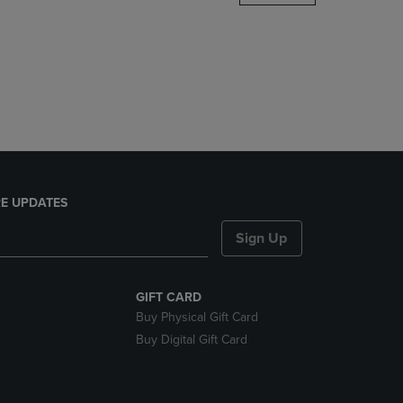
DOWN
ARROW
KEY
TO
OPEN
SUBMENU.
E UPDATES
Sign Up
GIFT CARD
Buy Physical Gift Card
Buy Digital Gift Card