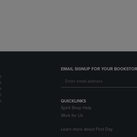
DOWN
ARROW
ARROW
KEY
KEY
TO
TO
OPEN
OPEN
SUBMENU.
SUBMENU.
.
EMAIL SIGNUP FOR YOUR BOOKSTOR
m
m
m
m
m
QUICKLINKS
Spirit Shop Help
Work for Us
Learn more about First Day