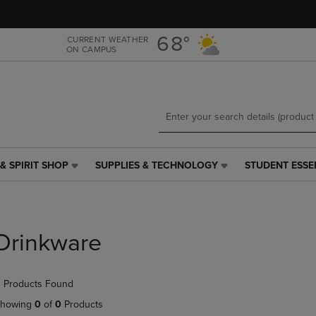
Skip
Skip
to
to
main
main
68°
CURRENT WEATHER
ON CAMPUS
content
navigation
menu
& SPIRIT SHOP
SUPPLIES & TECHNOLOGY
STUDENT ESSE
SUPPLIES
STUDENT
&
ESSENTIALS
TECHNOLOGY
LINK.
LINK.
PRESS
PRESS
ENTER
Drinkware
ENTER
TO
TO
NAVIGATE
NAVIGATE
TO
 Products Found
E
TO
PAGE,
PAGE,
OR
howing
0
of
0
Products
OR
DOWN