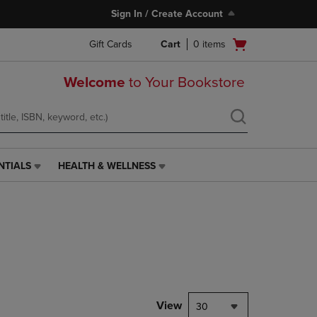
Sign In / Create Account
Open
Gift Cards
Cart
0
items
cart
menu
Welcome
to Your Bookstore
NTIALS
HEALTH & WELLNESS
HEALTH
&
WELLNESS
LINK.
PRESS
ENTER
TO
NAVIGATE
TO
PAGE,
View
30
OR