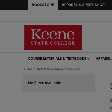
BOOKSTORE
APPAREL & SPIRIT SHOP
COURSE MATERIALS & TEXTBOOKS
APPAREL 
COURSE
APPAREL
MATERIALS
&
Home
Gifts & Memorabilia
Drinkware
&
SPIRIT
TEXTBOOKS
SHOP
Skip
LINK.
LINK.
to
No Filter Available
PRESS
PRESS
products
ENTER
ENTER
TO
TO
0
NAVIGATE
NAVIGAT
TO
TO
S
PAGE,
PAGE,