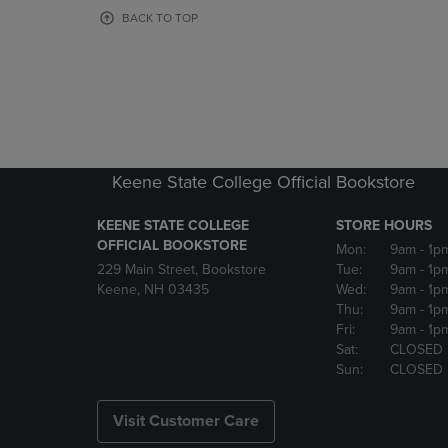
OR
OR
BACK TO TOP
DOWN
DOWN
ARROW
ARROW
KEY
KEY
TO
TO
OPEN
OPEN
SUBMENU.
SUBMENU
Keene State College Official Bookstore
KEENE STATE COLLEGE
STORE HOURS
OFFICIAL BOOKSTORE
Mon:
9am
- 1p
229 Main Street, Bookstore
Tue:
9am
- 1p
Keene, NH 03435
Wed:
9am
- 1p
Thu:
9am
- 1p
Fri:
9am
- 1p
Sat:
CLOSED
Sun:
CLOSED
Visit Customer Care