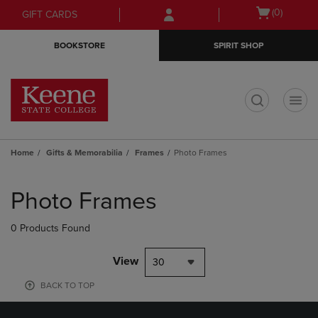
Skip
Skip
Open
(0)
GIFT CARDS
to
to
cart
main
main
menu
BOOKSTORE
SPIRIT SHOP
content
navigation
menu
t
Home
Gifts & Memorabilia
Frames
Photo Frames
Skip
to
Photo Frames
products
0 Products Found
View
30
BACK TO TOP