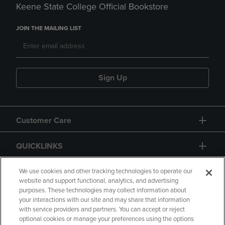
Keene State College Official Bookstore
JOIN THE MAILING LIST
Sign Up
Customer Care
QUICKLINKS
GIFT CARD
We use cookies and other tracking technologies to operate our
website and support functional, analytics, and advertising
purposes. These technologies may collect information about
your interactions with our site and may share that information
with service providers and partners. You can accept or reject
optional cookies or manage your preferences using the options