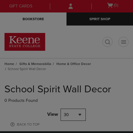
Skip
Skip
Open
(0)
GIFT CARDS
to
to
cart
main
main
menu
BOOKSTORE
SPIRIT SHOP
content
navigation
menu
t
Home
Gifts & Memorabilia
Home & Office Decor
School Spirit Wall Decor
Skip
to
School Spirit Wall Decor
products
0 Products Found
View
30
BACK TO TOP