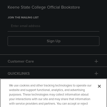
Keene State College Official Bookstore
JOIN THE MAILING LIST
Sign Up
Customer Care
QUICKLINKS
GIFT CARD
We use cookies and other tracking technologies to operate our
website and support functional, analytics, and advertising
purposes. These technologies may collect information about
your interactions with our site and may share that information
with service providers and partners. You can accept or reject