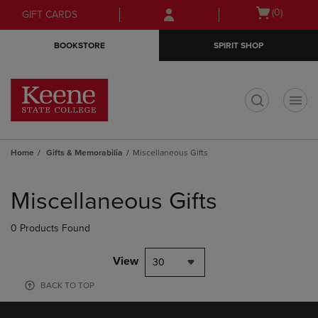
Skip
Skip
Open
(0)
GIFT CARDS
to
to
cart
main
main
menu
BOOKSTORE
SPIRIT SHOP
content
navigation
menu
t
Home
Gifts & Memorabilia
Miscellaneous Gifts
Skip
to
Miscellaneous Gifts
products
0 Products Found
View
30
BACK TO TOP