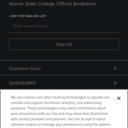
Keene State College Official Bookstore
JOIN THE MAILING LIST
Sign Up
Customer Care
QUICKLINKS
GIFT CARD
We use cookies and other tracking technologies to operate our
website and support functional, analytics, and advertising
purposes. These technologies may collect information about
your interactions with our site and may share that information
with service providers and partners. You can accept or reject
optional cookies or manage your preferences using the options