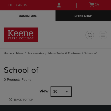
Skip
Skip
Open
(0)
GIFT CARDS
to
to
cart
main
main
menu
BOOKSTORE
SPIRIT SHOP
content
navigation
menu
t
Home
Mens
Accessories
Mens Socks & Footwear
School of
Skip
to
School of
products
0 Products Found
View
30
BACK TO TOP