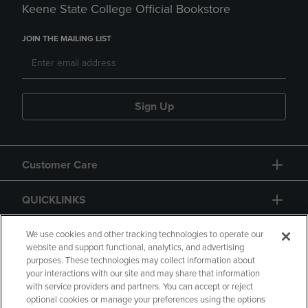
Keene State College Official Bookstore
JOIN THE MAILING LIST
Sign Up
Customer Care
QUICKLINKS
GIFT CARD
We use cookies and other tracking technologies to operate our
website and support functional, analytics, and advertising
purposes. These technologies may collect information about
your interactions with our site and may share that information
with service providers and partners. You can accept or reject
optional cookies or manage your preferences using the options