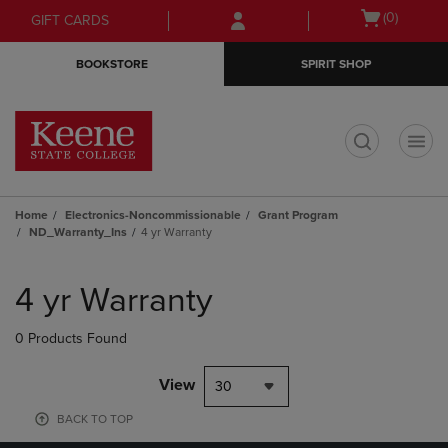
Skip
Skip
Open
(0)
GIFT CARDS
to
to
cart
main
main
menu
BOOKSTORE
SPIRIT SHOP
content
navigation
menu
t
Home
Electronics-Noncommissionable
Grant Program
ND_Warranty_Ins
4 yr Warranty
Skip
to
4 yr Warranty
products
0 Products Found
View
30
BACK TO TOP