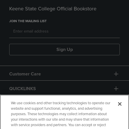
Keene State College Official Bookstore
JOIN THE MAILING LIST
Sign Up
Customer Care
QUICKLINKS
GIFT CARD
We use cookies and other tracking technologies to operate our
website and support functional, analytics, and advertising
purposes. These technologies may collect information about
your interactions with our site and may share that information
with service providers and partners. You can accept or reject