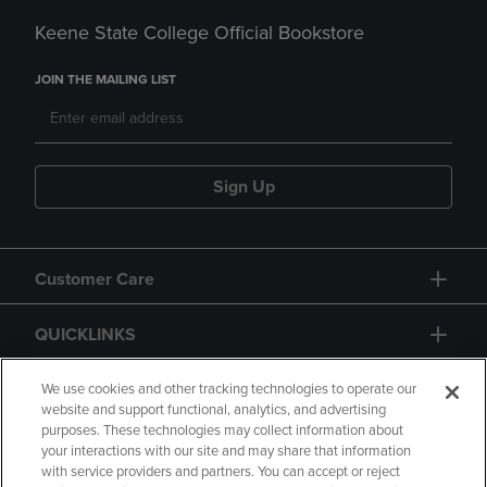
Keene State College Official Bookstore
JOIN THE MAILING LIST
Sign Up
Customer Care
QUICKLINKS
GIFT CARD
We use cookies and other tracking technologies to operate our
website and support functional, analytics, and advertising
purposes. These technologies may collect information about
your interactions with our site and may share that information
with service providers and partners. You can accept or reject