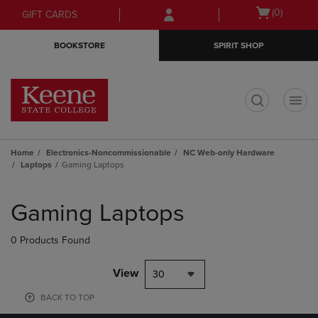
Skip
Skip
Open
(0)
GIFT CARDS
to
to
cart
main
main
menu
BOOKSTORE
SPIRIT SHOP
content
navigation
menu
t
Home
Electronics-Noncommissionable
NC Web-only Hardware
Laptops
Gaming Laptops
Skip
to
Gaming Laptops
products
0 Products Found
View
30
BACK TO TOP