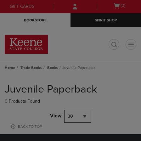
Skip
Skip
Open
(0)
GIFT CARDS
to
to
cart
main
main
menu
BOOKSTORE
SPIRIT SHOP
content
navigation
menu
t
Home
Trade Books
Books
Juvenile Paperback
Skip
to
Juvenile Paperback
products
0 Products Found
View
30
BACK TO TOP