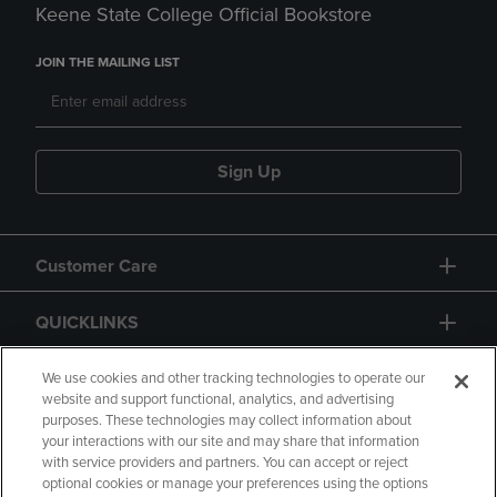
Keene State College Official Bookstore
JOIN THE MAILING LIST
Sign Up
Customer Care
QUICKLINKS
GIFT CARD
We use cookies and other tracking technologies to operate our
website and support functional, analytics, and advertising
purposes. These technologies may collect information about
your interactions with our site and may share that information
with service providers and partners. You can accept or reject
optional cookies or manage your preferences using the options