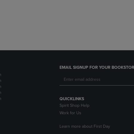
DOWN
ARROW
ARROW
KEY
KEY
TO
TO
OPEN
OPEN
SUBMENU.
SUBMENU.
.
EMAIL SIGNUP FOR YOUR BOOKSTOR
m
m
m
m
m
QUICKLINKS
Spirit Shop Help
Work for Us
Learn more about First Day