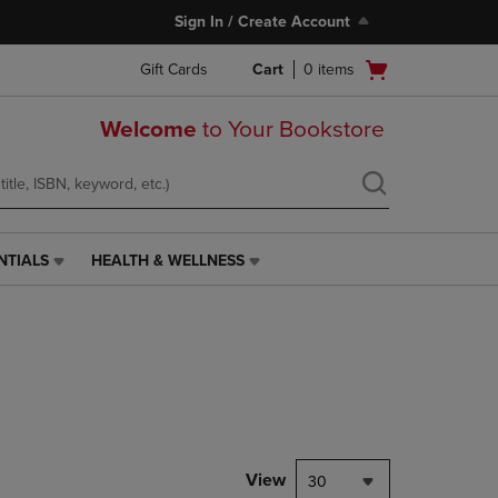
Sign In / Create Account
Open
Gift Cards
Cart
0
items
cart
menu
Welcome
to Your Bookstore
NTIALS
HEALTH & WELLNESS
HEALTH
&
WELLNESS
LINK.
PRESS
ENTER
TO
NAVIGATE
TO
PAGE,
View
30
OR