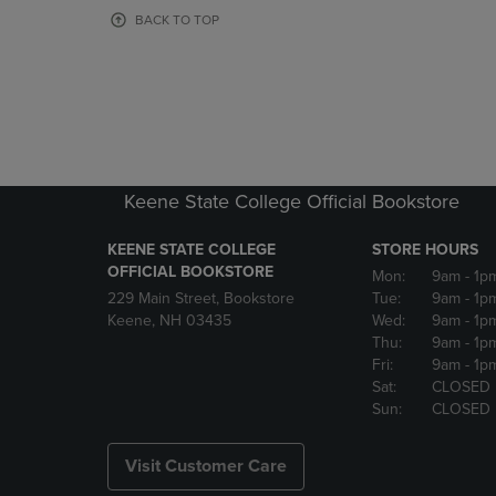
OR
OR
BACK TO TOP
DOWN
DOWN
ARROW
ARROW
KEY
KEY
TO
TO
OPEN
OPEN
SUBMENU.
SUBMENU
Keene State College Official Bookstore
KEENE STATE COLLEGE
STORE HOURS
OFFICIAL BOOKSTORE
Mon:
9am
- 1p
229 Main Street, Bookstore
Tue:
9am
- 1p
Keene, NH 03435
Wed:
9am
- 1p
Thu:
9am
- 1p
Fri:
9am
- 1p
Sat:
CLOSED
Sun:
CLOSED
Visit Customer Care