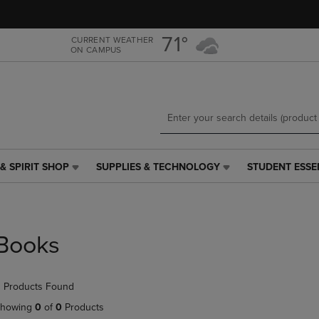
Skip
Skip
to
to
main
main
71°
CURRENT WEATHER
ON CAMPUS
content
navigation
menu
& SPIRIT SHOP
SUPPLIES & TECHNOLOGY
STUDENT ESSE
SUPPLIES
STUDENT
&
ESSENTIALS
TECHNOLOGY
LINK.
LINK.
PRESS
PRESS
ENTER
Books
ENTER
TO
TO
NAVIGATE
NAVIGATE
TO
 Products Found
E
TO
PAGE,
PAGE,
OR
howing
0
of
0
Products
OR
DOWN