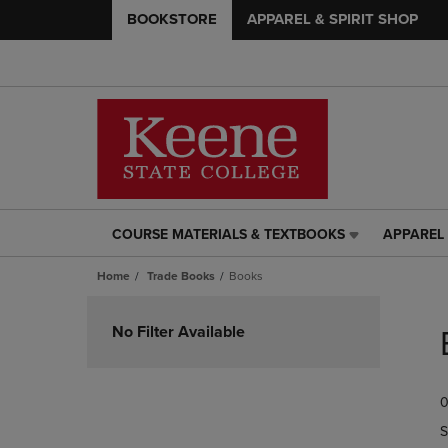
BOOKSTORE
APPAREL & SPIRIT SHOP
COURSE MATERIALS & TEXTBOOKS
APPAREL 
COURSE
APPAREL
MATERIALS
&
Home
Trade Books
Books
&
SPIRIT
TEXTBOOKS
SHOP
Skip
LINK.
LINK.
to
No Filter Available
PRESS
PRESS
products
ENTER
ENTER
TO
TO
0
NAVIGATE
NAVIGAT
TO
TO
S
PAGE,
PAGE,