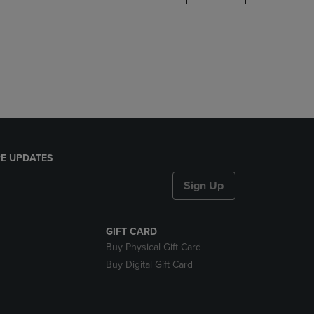
DOWN
ARROW
KEY
TO
OPEN
SUBMENU.
E UPDATES
Sign Up
GIFT CARD
Buy Physical Gift Card
Buy Digital Gift Card