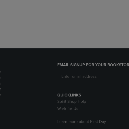
DOWN
ARROW
ARROW
KEY
KEY
TO
TO
OPEN
OPEN
SUBMENU.
SUBMENU.
.
EMAIL SIGNUP FOR YOUR BOOKSTOR
m
m
m
m
m
QUICKLINKS
Spirit Shop Help
Work for Us
Learn more about First Day