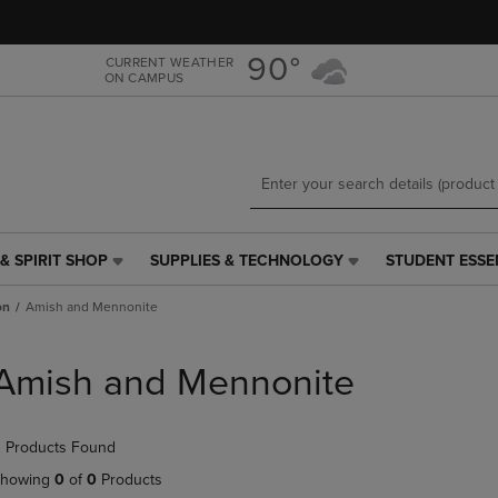
Skip
Skip
to
to
main
main
90°
CURRENT WEATHER
ON CAMPUS
content
navigation
menu
& SPIRIT SHOP
SUPPLIES & TECHNOLOGY
STUDENT ESSE
SUPPLIES
STUDENT
&
ESSENTIALS
on
Amish and Mennonite
TECHNOLOGY
LINK.
LINK.
PRESS
PRESS
ENTER
Amish and Mennonite
ENTER
TO
TO
NAVIGATE
NAVIGATE
TO
 Products Found
E
TO
PAGE,
PAGE,
OR
howing
0
of
0
Products
OR
DOWN