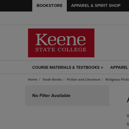
BOOKSTORE
APPAREL & SPIRIT SHOP
COURSE MATERIALS & TEXTBOOKS
APPAREL 
COURSE
APPAREL
MATERIALS
&
Home
Trade Books
Fiction and Literature
Religious Ficti
&
SPIRIT
TEXTBOOKS
SHOP
Skip
LINK.
LINK.
to
No Filter Available
PRESS
PRESS
products
ENTER
ENTER
TO
TO
0
NAVIGATE
NAVIGAT
TO
TO
S
PAGE,
PAGE,