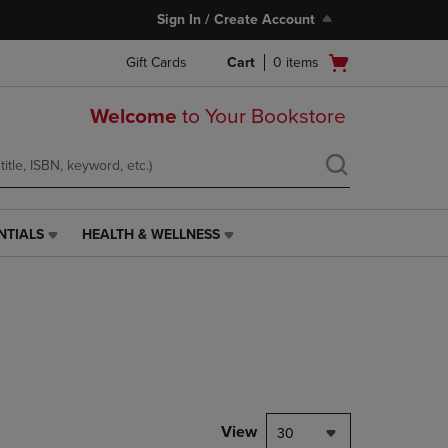
Sign In / Create Account
Open
Gift Cards
Cart
0
items
cart
menu
Welcome
to Your Bookstore
NTIALS
HEALTH & WELLNESS
HEALTH
&
WELLNESS
LINK.
PRESS
ENTER
TO
NAVIGATE
TO
PAGE,
View
30
OR