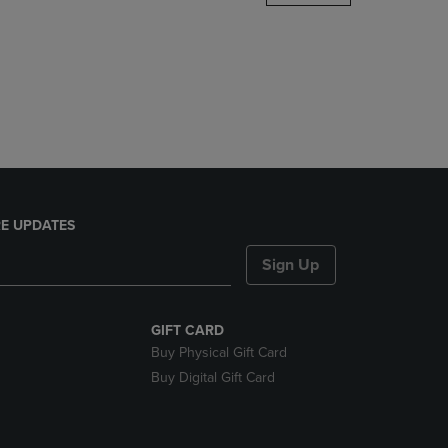
DOWN
ARROW
KEY
TO
OPEN
SUBMENU.
E UPDATES
Sign Up
GIFT CARD
Buy Physical Gift Card
Buy Digital Gift Card