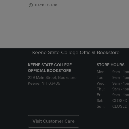
OR
OR
BACK TO TOP
DOWN
DOWN
ARROW
ARROW
KEY
KEY
TO
TO
OPEN
OPEN
SUBMENU.
SUBMENU
Keene State College Official Bookstore
KEENE STATE COLLEGE
STORE HOURS
OFFICIAL BOOKSTORE
Mon:
9am
- 1p
229 Main Street, Bookstore
Tue:
9am
- 1p
Keene, NH 03435
Wed:
9am
- 1p
Thu:
9am
- 1p
Fri:
9am
- 1p
Sat:
CLOSED
Sun:
CLOSED
Visit Customer Care