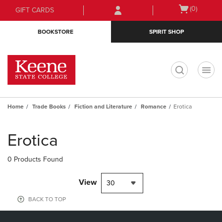
Skip
Skip
Open
(0)
GIFT CARDS
to
to
cart
main
main
menu
BOOKSTORE
SPIRIT SHOP
content
navigation
menu
t
Home
Trade Books
Fiction and Literature
Romance
Erotica
Skip
to
Erotica
products
0 Products Found
View
30
BACK TO TOP