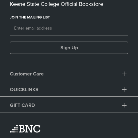
Keene State College Official Bookstore
JOIN THE MAILING LIST
Sign Up
Customer Care
QUICKLINKS
GIFT CARD