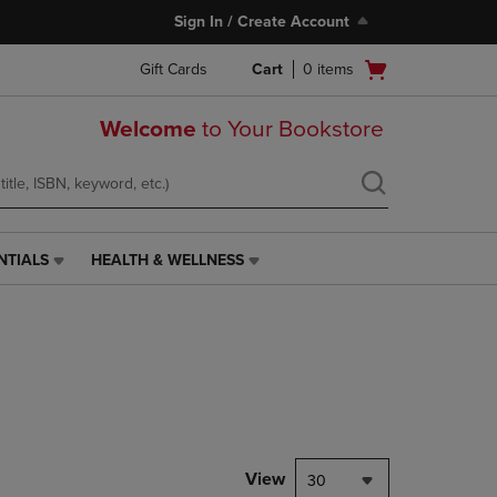
Sign In / Create Account
Open
Gift Cards
Cart
0
items
cart
menu
Welcome
to Your Bookstore
NTIALS
HEALTH & WELLNESS
HEALTH
&
WELLNESS
LINK.
PRESS
ENTER
TO
NAVIGATE
TO
PAGE,
View
30
OR