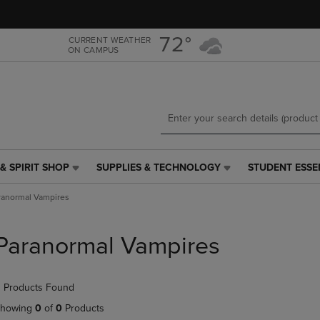
Skip
Skip
to
to
main
main
72°
CURRENT WEATHER
ON CAMPUS
content
navigation
menu
& SPIRIT SHOP
SUPPLIES & TECHNOLOGY
STUDENT ESSE
SUPPLIES
STUDENT
&
ESSENTIALS
ranormal Vampires
TECHNOLOGY
LINK.
LINK.
PRESS
PRESS
ENTER
Paranormal Vampires
ENTER
TO
TO
NAVIGATE
NAVIGATE
TO
 Products Found
E
TO
PAGE,
PAGE,
OR
howing
0
of
0
Products
OR
DOWN