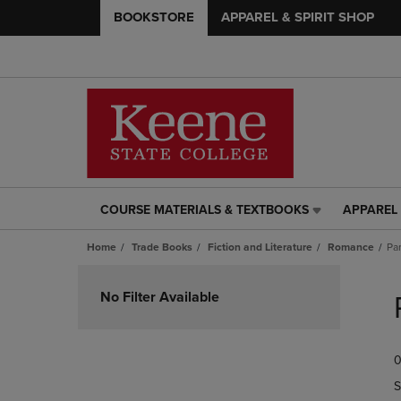
BOOKSTORE
APPAREL & SPIRIT SHOP
COURSE MATERIALS & TEXTBOOKS
APPAREL 
COURSE
APPAREL
MATERIALS
&
Home
Trade Books
Fiction and Literature
Romance
Pa
&
SPIRIT
TEXTBOOKS
SHOP
Skip
LINK.
LINK.
to
No Filter Available
PRESS
PRESS
products
ENTER
ENTER
TO
TO
0
NAVIGATE
NAVIGAT
TO
TO
S
PAGE,
PAGE,