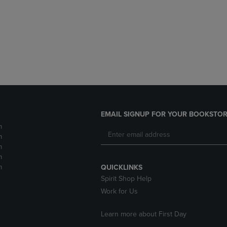
DOWN
ARROW
ARROW
KEY
KEY
TO
TO
OPEN
OPEN
SUBMENU.
SUBMENU.
.
EMAIL SIGNUP FOR YOUR BOOKSTOR
m
m
m
m
m
QUICKLINKS
Spirit Shop Help
Work for Us
Learn more about First Day