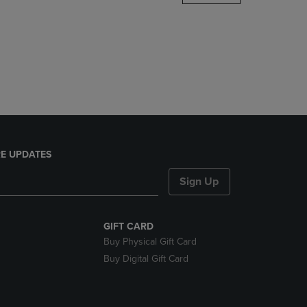
DOWN
ARROW
KEY
TO
OPEN
SUBMENU.
E UPDATES
Sign Up
GIFT CARD
Buy Physical Gift Card
Buy Digital Gift Card