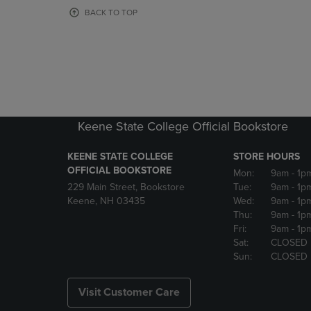
OR
OR
BACK TO TOP
DOWN
DOWN
ARROW
ARROW
KEY
KEY
TO
TO
OPEN
OPEN
SUBMENU.
SUBMENU
Keene State College Official Bookstore
KEENE STATE COLLEGE
STORE HOURS
OFFICIAL BOOKSTORE
Mon:
9am
- 1p
229 Main Street, Bookstore
Tue:
9am
- 1p
Keene, NH 03435
Wed:
9am
- 1p
Thu:
9am
- 1p
Fri:
9am
- 1p
Sat:
CLOSED
Sun:
CLOSED
Visit Customer Care