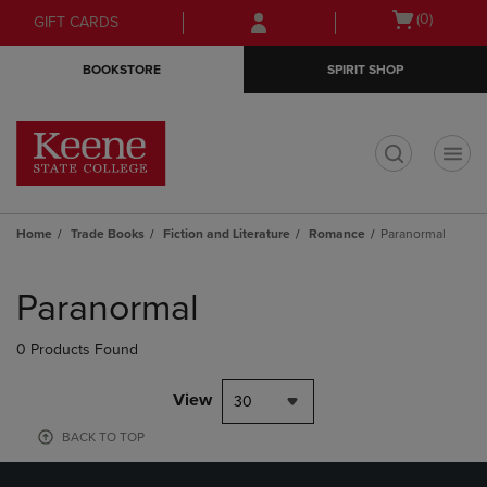
Skip
Skip
Open
(0)
GIFT CARDS
to
to
cart
main
main
menu
BOOKSTORE
SPIRIT SHOP
content
navigation
menu
t
Home
Trade Books
Fiction and Literature
Romance
Paranormal
Skip
to
Paranormal
products
0 Products Found
View
30
BACK TO TOP