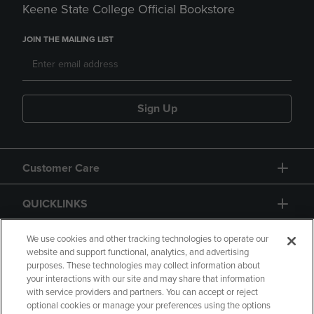
Keene State College Official Bookstore
JOIN THE MAILING LIST
Sign Up
Customer Care
QUICKLINKS
GIFT CARD
We use cookies and other tracking technologies to operate our
website and support functional, analytics, and advertising
purposes. These technologies may collect information about
your interactions with our site and may share that information
with service providers and partners. You can accept or reject
optional cookies or manage your preferences using the options