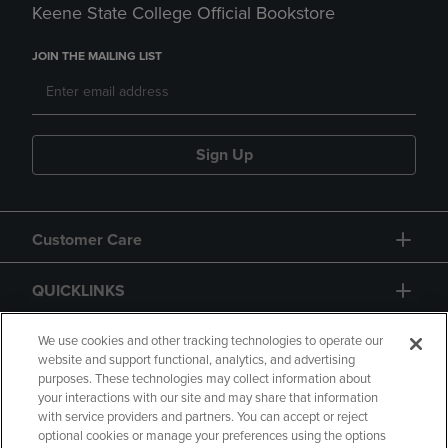
Keene State College Official Bookstore
JOIN THE MAILING LIST
Sign Up
Customer Care
QUICKLINKS
GIFT CARD
We use cookies and other tracking technologies to operate our
website and support functional, analytics, and advertising
purposes. These technologies may collect information about
your interactions with our site and may share that information
with service providers and partners. You can accept or reject
optional cookies or manage your preferences using the options