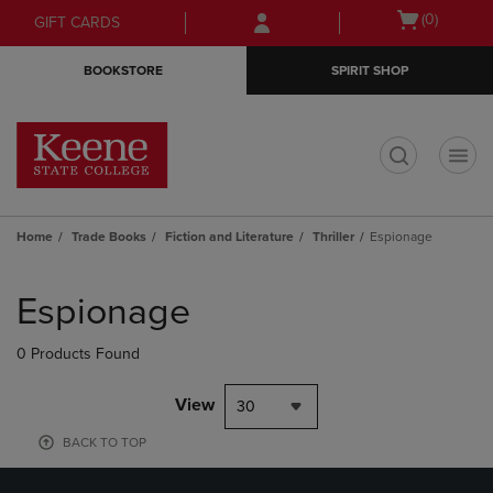
Skip
Skip
Open
(0)
GIFT CARDS
to
to
cart
main
main
menu
BOOKSTORE
SPIRIT SHOP
content
navigation
menu
t
Home
Trade Books
Fiction and Literature
Thriller
Espionage
Skip
to
Espionage
products
0 Products Found
View
30
BACK TO TOP