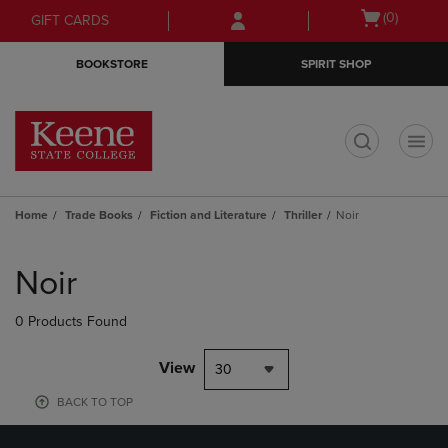
Skip
Skip
Open
(0)
GIFT CARDS
to
to
cart
main
main
menu
BOOKSTORE
SPIRIT SHOP
content
navigation
menu
t
Home
Trade Books
Fiction and Literature
Thriller
Noir
Skip
to
Noir
products
0 Products Found
View
30
BACK TO TOP