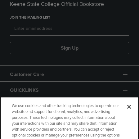
Keene State College Official Bookstore
JOIN THE MAILING LIST
Sign Up
Customer Care
QUICKLINKS
GIFT CARD
We use cookies and other tracking technologies to operate our
website and support functional, analytics, and advertising
purposes. These technologies may collect information about
your interactions with our site and may share that information
with service providers and partners. You can accept or reject
optional cookies or manage your preferences using the options