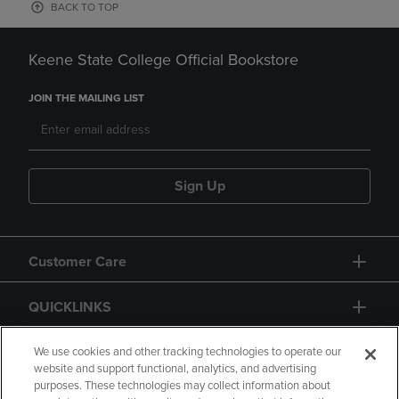
BACK TO TOP
Keene State College Official Bookstore
JOIN THE MAILING LIST
Sign Up
Customer Care
QUICKLINKS
GIFT CARD
We use cookies and other tracking technologies to operate our
website and support functional, analytics, and advertising
purposes. These technologies may collect information about