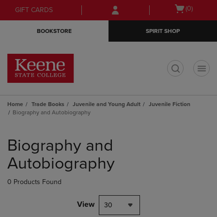
Skip
Skip
Open
(0)
GIFT CARDS
to
to
cart
main
main
menu
BOOKSTORE
SPIRIT SHOP
content
navigation
menu
t
Home
Trade Books
Juvenile and Young Adult
Juvenile Fiction
Biography and Autobiography
Skip
to
Biography and
products
Autobiography
0 Products Found
View
30