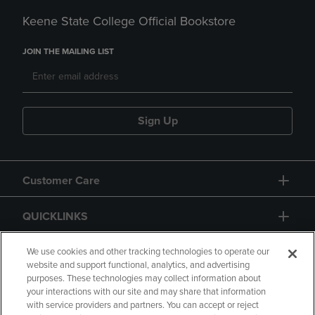
Keene State College Official Bookstore
JOIN THE MAILING LIST
Sign Up
Customer Care
QUICKLINKS
GIFT CARD
We use cookies and other tracking technologies to operate our
website and support functional, analytics, and advertising
purposes. These technologies may collect information about
your interactions with our site and may share that information
with service providers and partners. You can accept or reject