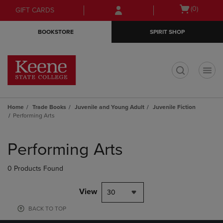
Skip
Skip
Open
(0)
GIFT CARDS
to
to
cart
main
main
menu
BOOKSTORE
SPIRIT SHOP
content
navigation
menu
t
Home
Trade Books
Juvenile and Young Adult
Juvenile Fiction
Performing Arts
Skip
to
Performing Arts
products
0 Products Found
View
30
BACK TO TOP