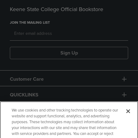
Keene State College Official Bookstore
JOIN THE MAILING LIST
Sign Up
Customer Care
QUICKLINKS
GIFT CARD
We use cookies and other tracking technologies to operate our
website and support functional, analytics, and advertising
purposes. These technologies may collect information about
your interactions with our site and may share that information
with service providers and partners. You can accept or reject