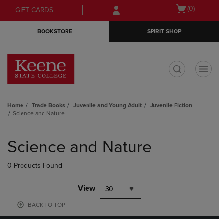
Skip
Skip
Open
(0)
GIFT CARDS
to
to
cart
main
main
menu
BOOKSTORE
SPIRIT SHOP
content
navigation
menu
t
Home
Trade Books
Juvenile and Young Adult
Juvenile Fiction
Science and Nature
Skip
to
Science and Nature
products
0 Products Found
View
30
BACK TO TOP