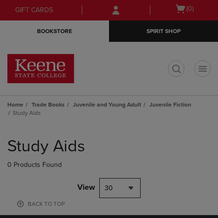
Skip
Skip
Open
(0)
GIFT CARDS
to
to
cart
main
main
menu
BOOKSTORE
SPIRIT SHOP
content
navigation
menu
t
Home
Trade Books
Juvenile and Young Adult
Juvenile Fiction
Study Aids
Skip
to
Study Aids
products
0 Products Found
View
30
BACK TO TOP