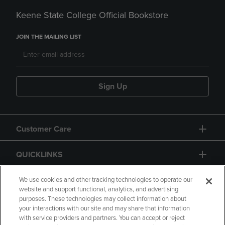
Keene State College Official Bookstore
JOIN THE MAILING LIST
Sign Up
Customer Care
QUICKLINKS
GIFT CARD
We use cookies and other tracking technologies to operate our
website and support functional, analytics, and advertising
purposes. These technologies may collect information about
your interactions with our site and may share that information
with service providers and partners. You can accept or reject