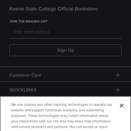
Keene State College Official Bookstore
JOIN THE MAILING LIST
Sign Up
Customer Care
QUICKLINKS
GIFT CARD
We use cookies and other tracking technologies to operate our
website and support functional, analytics, and advertising
purposes. These technologies may collect information about
your interactions with our site and may share that information
with service providers and partners. You can accept or reject