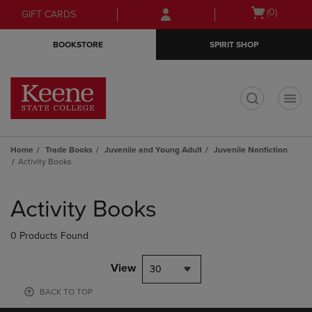
Skip
Skip
Open
(0)
GIFT CARDS
to
to
cart
main
main
menu
BOOKSTORE
SPIRIT SHOP
content
navigation
menu
t
Home
Trade Books
Juvenile and Young Adult
Juvenile Nonfiction
Activity Books
Skip
to
Activity Books
products
0 Products Found
View
30
BACK TO TOP