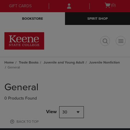
Skip
Skip
Open
(0)
GIFT CARDS
to
to
cart
main
main
menu
BOOKSTORE
SPIRIT SHOP
content
navigation
menu
t
Home
Trade Books
Juvenile and Young Adult
Juvenile Nonfiction
General
Skip
to
General
products
0 Products Found
View
30
BACK TO TOP