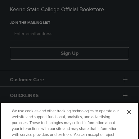
Keene State College Official Bookstore
JOIN THE MAILING LIST
Sign Up
Customer Care
QUICKLINKS
GIFT CARD
We use cookies and other tracking technologies to operate our
website and support functional, analytics, and advertising
purposes. These technologies may collect information about
your interactions with our site and may share that information
with service providers and partners. You can accept or reject