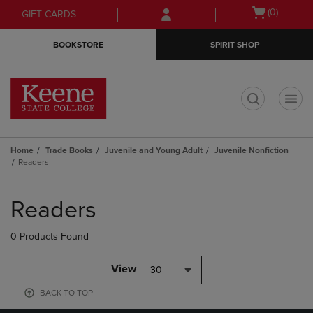
Skip
Skip
Open
(0)
GIFT CARDS
to
to
cart
main
main
menu
BOOKSTORE
SPIRIT SHOP
content
navigation
menu
t
Home
Trade Books
Juvenile and Young Adult
Juvenile Nonfiction
Readers
Skip
to
Readers
products
0 Products Found
View
30
BACK TO TOP