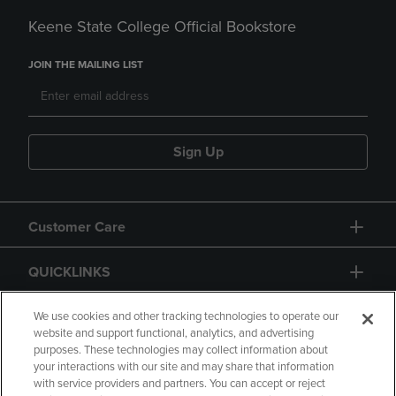
Keene State College Official Bookstore
JOIN THE MAILING LIST
Sign Up
Customer Care
QUICKLINKS
GIFT CARD
We use cookies and other tracking technologies to operate our
website and support functional, analytics, and advertising
purposes. These technologies may collect information about
your interactions with our site and may share that information
with service providers and partners. You can accept or reject