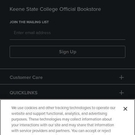
Keene State College Official Bookstore
JOIN THE MAILING LIST
Sign Up
Customer Care
QUICKLINKS
GIFT CARD
We use cookies and other tracking technologies to operate our
website and support functional, analytics, and advertising
purposes. These technologies may collect information about
your interactions with our site and may share that information
with service providers and partners. You can accept or reject