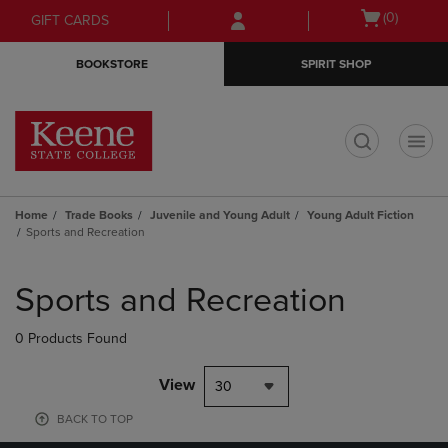
Skip
Skip
Open
(0)
GIFT CARDS
to
to
cart
main
main
menu
BOOKSTORE
SPIRIT SHOP
content
navigation
menu
t
Home
Trade Books
Juvenile and Young Adult
Young Adult Fiction
Sports and Recreation
Skip
to
Sports and Recreation
products
0 Products Found
View
30
BACK TO TOP