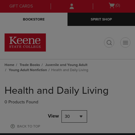
Skip
Skip
Open
(0)
GIFT CARDS
to
to
cart
main
main
menu
BOOKSTORE
SPIRIT SHOP
content
navigation
menu
t
Home
Trade Books
Juvenile and Young Adult
Young Adult Nonfiction
Health and Daily Living
Skip
to
Health and Daily Living
products
0 Products Found
View
30
BACK TO TOP