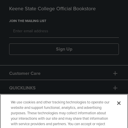
Keene State College Official Bookstore
JOIN THE MAILING LIST
Sign Up
Customer Care
QUICKLINKS
GIFT CARD
We use cookies and other tracking technologies to operate our
website and support functional, analytics, and advertising
purposes. These technologies may collect information about
your interactions with our site and may share that information
with service providers and partners. You can accept or reject