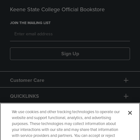
Keene State College Official Bookstore
JOIN THE MAILING LIST
Sign Up
Customer Care
QUICKLINKS
GIFT CARD
We use cookies and other tracking technologies to operate our
website and support functional, analytics, and advertising
purposes. These technologies may collect information about
your interactions with our site and may share that information
with service providers and partners. You can accept or reject