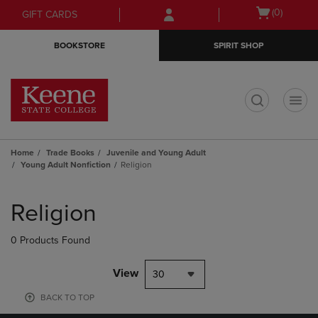
Skip
Skip
Open
(0)
GIFT CARDS
to
to
cart
main
main
menu
BOOKSTORE
SPIRIT SHOP
content
navigation
menu
t
Home
Trade Books
Juvenile and Young Adult
Young Adult Nonfiction
Religion
Skip
to
Religion
products
0 Products Found
View
30
BACK TO TOP