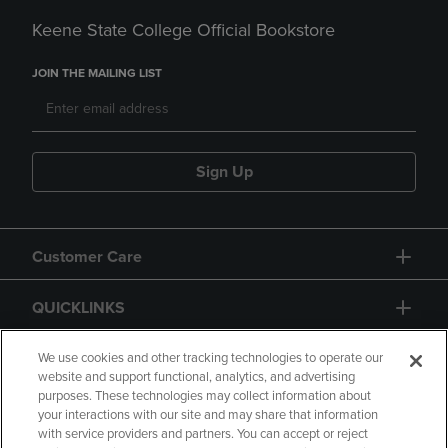
Keene State College Official Bookstore
JOIN THE MAILING LIST
Sign Up
Customer Care
QUICKLINKS
GIFT CARD
We use cookies and other tracking technologies to operate our
website and support functional, analytics, and advertising
purposes. These technologies may collect information about
your interactions with our site and may share that information
with service providers and partners. You can accept or reject