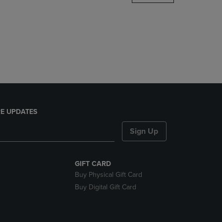
DOWN
ARROW
KEY
TO
OPEN
SUBMENU.
E UPDATES
Sign Up
GIFT CARD
Buy Physical Gift Card
Buy Digital Gift Card