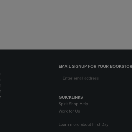
DOWN
ARROW
ARROW
KEY
KEY
TO
TO
OPEN
OPEN
SUBMENU.
SUBMENU.
.
EMAIL SIGNUP FOR YOUR BOOKSTOR
m
m
m
m
m
QUICKLINKS
Spirit Shop Help
Work for Us
Learn more about First Day