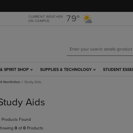
Skip
Skip
to
to
main
main
79°
CURRENT WEATHER
ON CAMPUS
content
navigation
menu
& SPIRIT SHOP
SUPPLIES & TECHNOLOGY
STUDENT ESSE
SUPPLIES
STUDENT
&
ESSENTIALS
t Nonfiction
Study Aids
TECHNOLOGY
LINK.
LINK.
PRESS
PRESS
ENTER
Study Aids
ENTER
TO
TO
NAVIGATE
NAVIGATE
TO
 Products Found
E
TO
PAGE,
PAGE,
OR
howing
0
of
0
Products
OR
DOWN