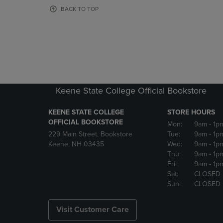
OR
OR
BACK TO TOP
DOWN
DOWN
ARROW
ARROW
KEY
KEY
TO
TO
OPEN
OPEN
SUBMENU.
SUBMENU
Keene State College Official Bookstore
KEENE STATE COLLEGE
STORE HOURS
OFFICIAL BOOKSTORE
Mon:
9am
- 1p
229 Main Street, Bookstore
Tue:
9am
- 1p
Keene, NH 03435
Wed:
9am
- 1p
Thu:
9am
- 1p
Fri:
9am
- 1p
Sat:
CLOSED
Sun:
CLOSED
Visit Customer Care