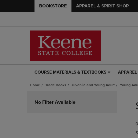
BOOKSTORE
APPAREL & SPIRIT SHOP
COURSE MATERIALS & TEXTBOOKS
APPAREL 
COURSE
APPAREL
MATERIALS
&
Home
Trade Books
Juvenile and Young Adult
Young Adul
&
SPIRIT
TEXTBOOKS
SHOP
Skip
LINK.
LINK.
to
No Filter Available
PRESS
PRESS
products
ENTER
ENTER
TO
TO
0
NAVIGATE
NAVIGAT
TO
TO
S
PAGE,
PAGE,