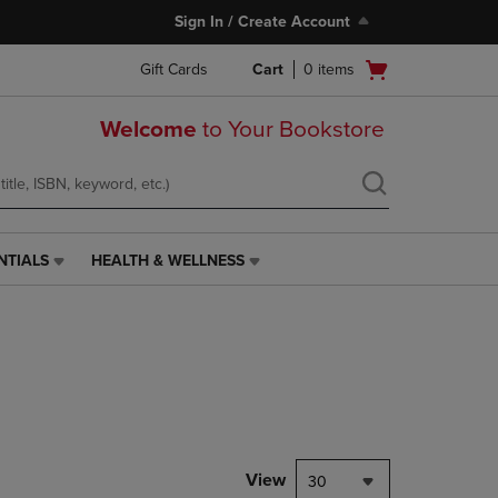
Sign In / Create Account
Open
Gift Cards
Cart
0
items
cart
menu
Welcome
to Your Bookstore
NTIALS
HEALTH & WELLNESS
HEALTH
&
WELLNESS
LINK.
PRESS
ENTER
TO
NAVIGATE
TO
PAGE,
View
30
OR