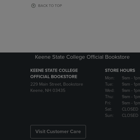
OR
OR
BACK TO TOP
DOWN
DOWN
ARROW
ARROW
KEY
KEY
TO
TO
OPEN
OPEN
SUBMENU.
SUBMENU
Keene State College Official Bookstore
KEENE STATE COLLEGE
STORE HOURS
OFFICIAL BOOKSTORE
Mon:
9am
- 1p
229 Main Street, Bookstore
Tue:
9am
- 1p
Keene, NH 03435
Wed:
9am
- 1p
Thu:
9am
- 1p
Fri:
9am
- 1p
Sat:
CLOSED
Sun:
CLOSED
Visit Customer Care