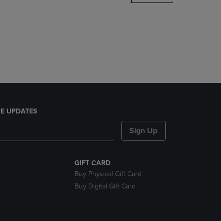
DOWN
ARROW
KEY
TO
OPEN
SUBMENU.
E UPDATES
Sign Up
GIFT CARD
Buy Physical Gift Card
Buy Digital Gift Card