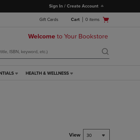
Sign In / Create Account
Open
Gift Cards
Cart
0
items
cart
menu
Welcome
to Your Bookstore
NTIALS
HEALTH & WELLNESS
HEALTH
&
WELLNESS
LINK.
PRESS
ENTER
TO
NAVIGATE
TO
PAGE,
View
30
OR