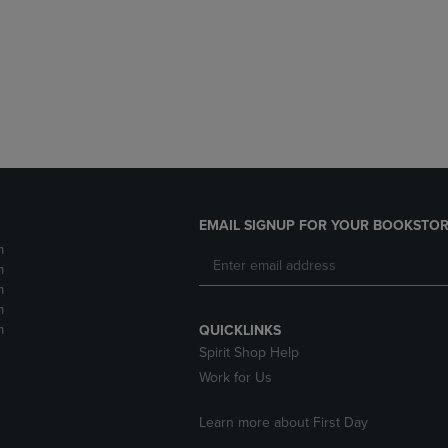
DOWN
ARROW
ARROW
KEY
KEY
TO
TO
OPEN
OPEN
SUBMENU.
SUBMENU.
.
EMAIL SIGNUP FOR YOUR BOOKSTOR
m
m
m
m
m
QUICKLINKS
Spirit Shop Help
Work for Us
Learn more about First Day