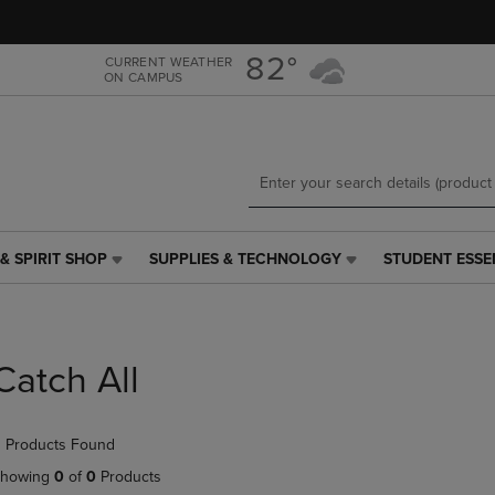
Skip
Skip
to
to
main
main
82°
CURRENT WEATHER
ON CAMPUS
content
navigation
menu
& SPIRIT SHOP
SUPPLIES & TECHNOLOGY
STUDENT ESSE
SUPPLIES
STUDENT
&
ESSENTIALS
TECHNOLOGY
LINK.
LINK.
PRESS
PRESS
ENTER
Catch All
ENTER
TO
TO
NAVIGATE
NAVIGATE
TO
 Products Found
E
TO
PAGE,
PAGE,
OR
howing
0
of
0
Products
OR
DOWN