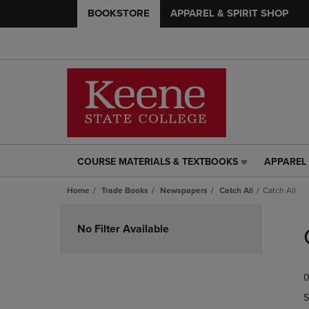
BOOKSTORE
APPAREL & SPIRIT SHOP
COURSE MATERIALS & TEXTBOOKS
APPAREL 
COURSE
APPAREL
MATERIALS
&
Home
Trade Books
Newspapers
Catch All
Catch All
&
SPIRIT
TEXTBOOKS
SHOP
Skip
LINK.
LINK.
to
No Filter Available
PRESS
PRESS
products
ENTER
ENTER
TO
TO
0
NAVIGATE
NAVIGAT
TO
TO
S
PAGE,
PAGE,