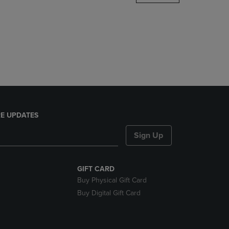
DOWN
ARROW
KEY
TO
OPEN
SUBMENU.
E UPDATES
Sign Up
GIFT CARD
Buy Physical Gift Card
Buy Digital Gift Card