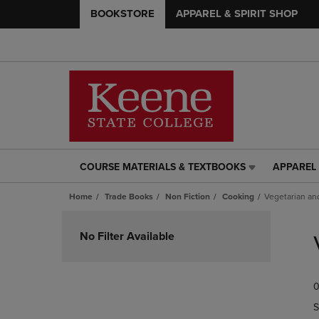
BOOKSTORE
APPAREL & SPIRIT SHOP
COURSE MATERIALS & TEXTBOOKS
APPAREL 
COURSE
APPAREL
MATERIALS
&
Home
Trade Books
Non Fiction
Cooking
Vegetarian an
&
SPIRIT
TEXTBOOKS
SHOP
Skip
LINK.
LINK.
to
No Filter Available
PRESS
PRESS
products
ENTER
ENTER
TO
TO
0
NAVIGATE
NAVIGAT
TO
TO
S
PAGE,
PAGE,