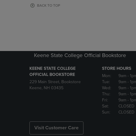
OR
OR
BACK TO TOP
DOWN
DOWN
ARROW
ARROW
KEY
KEY
TO
TO
OPEN
OPEN
SUBMENU.
SUBMENU
Keene State College Official Bookstore
KEENE STATE COLLEGE
STORE HOURS
OFFICIAL BOOKSTORE
Mon:
9am
- 1p
229 Main Street, Bookstore
Tue:
9am
- 1p
Keene, NH 03435
Wed:
9am
- 1p
Thu:
9am
- 1p
Fri:
9am
- 1p
Sat:
CLOSED
Sun:
CLOSED
Visit Customer Care