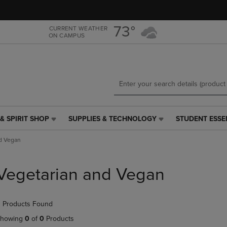
Skip
Skip
to
to
main
main
73°
CURRENT WEATHER
ON CAMPUS
content
navigation
menu
& SPIRIT SHOP
SUPPLIES & TECHNOLOGY
STUDENT ESSE
SUPPLIES
STUDENT
&
ESSENTIALS
d Vegan
TECHNOLOGY
LINK.
LINK.
PRESS
PRESS
ENTER
Vegetarian and Vegan
ENTER
TO
TO
NAVIGATE
NAVIGATE
TO
 Products Found
E
TO
PAGE,
PAGE,
OR
howing
0
of
0
Products
OR
DOWN