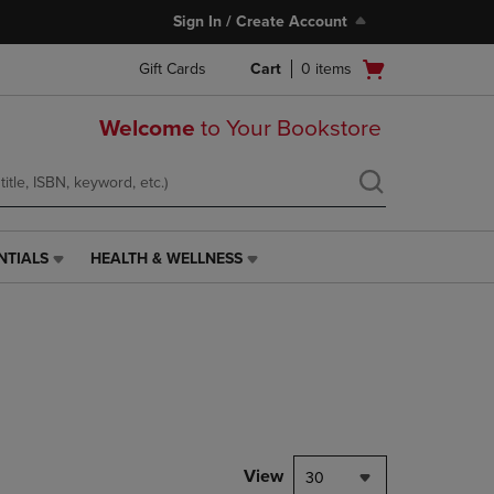
Sign In / Create Account
Open
Gift Cards
Cart
0
items
cart
menu
Welcome
to Your Bookstore
NTIALS
HEALTH & WELLNESS
HEALTH
&
WELLNESS
LINK.
PRESS
ENTER
TO
NAVIGATE
TO
PAGE,
View
30
OR