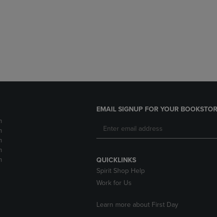
DOWN
ARROW
ARROW
KEY
KEY
TO
TO
OPEN
OPEN
SUBMENU.
SUBMENU.
.
EMAIL SIGNUP FOR YOUR BOOKSTOR
m
m
m
m
m
QUICKLINKS
Spirit Shop Help
Work for Us
Learn more about First Day