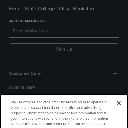
Keene State College Official Bookstore
JOIN THE MAILING LIST
Sign Up
Customer Care
QUICKLINKS
GIFT CARD
We use cookies and other tracking technologies to operate our
website and support functional, analytics, and advertising
purposes. These technologies may collect information about
your interactions with our site and may share that information
with service providers and partners. You can accept or reject