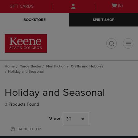
Skip
Skip
Open
(0)
GIFT CARDS
to
to
cart
main
main
menu
BOOKSTORE
SPIRIT SHOP
content
navigation
menu
t
Home
Trade Books
Non Fiction
Crafts and Hobbies
Holiday and Seasonal
Skip
to
Holiday and Seasonal
products
0 Products Found
View
30
BACK TO TOP