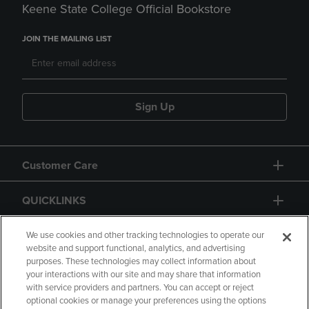
Keene State College Official Bookstore
JOIN THE MAILING LIST
Sign Up
Customer Care
QUICKLINKS
GIFT CARD
We use cookies and other tracking technologies to operate our
website and support functional, analytics, and advertising
purposes. These technologies may collect information about
your interactions with our site and may share that information
with service providers and partners. You can accept or reject
optional cookies or manage your preferences using the options