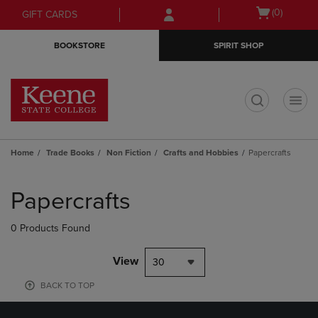
Skip
Skip
Open
(0)
GIFT CARDS
to
to
cart
main
main
menu
BOOKSTORE
SPIRIT SHOP
content
navigation
menu
t
Home
Trade Books
Non Fiction
Crafts and Hobbies
Papercrafts
Skip
to
Papercrafts
products
0 Products Found
View
30
BACK TO TOP