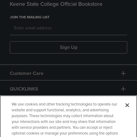
Keene State College Official Bookstore
JOIN THE MAILING LIST
Sign Up
Customer Care
QUICKLINKS
GIFT CARD
We use cookies and other tracking technologies to operate our
website and support functional, analytics, and advertising
purposes. These technologies may collect information about
your interactions with our site and may share that information
with service providers and partners. You can accept or reject
optional cookies or manage your preferences using the options