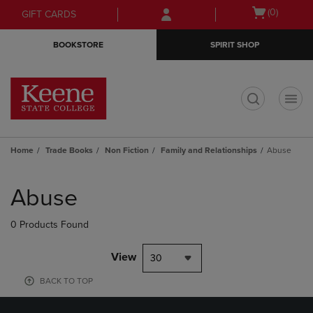
Skip
Skip
Open
(0)
GIFT CARDS
to
to
cart
main
main
menu
BOOKSTORE
SPIRIT SHOP
content
navigation
menu
t
Home
Trade Books
Non Fiction
Family and Relationships
Abuse
Skip
to
Abuse
products
0 Products Found
View
30
BACK TO TOP