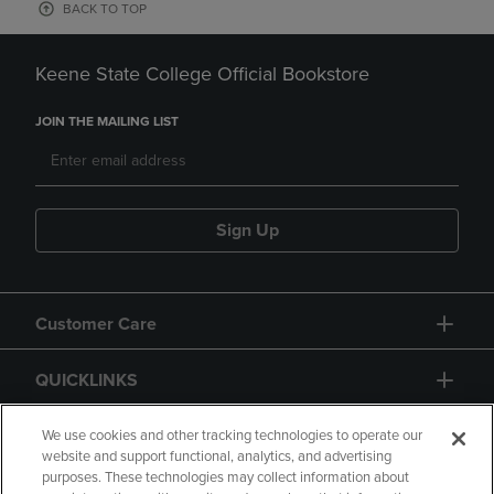
BACK TO TOP
Keene State College Official Bookstore
JOIN THE MAILING LIST
Sign Up
Customer Care
QUICKLINKS
GIFT CARD
We use cookies and other tracking technologies to operate our
website and support functional, analytics, and advertising
purposes. These technologies may collect information about