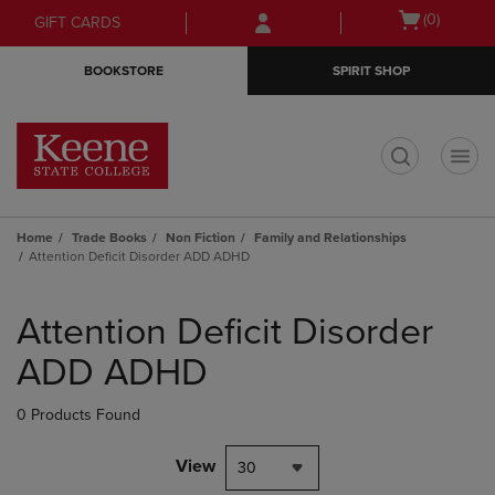
Skip
Skip
Open
(0)
GIFT CARDS
to
to
cart
main
main
menu
BOOKSTORE
SPIRIT SHOP
content
navigation
menu
t
Home
Trade Books
Non Fiction
Family and Relationships
Attention Deficit Disorder ADD ADHD
Skip
to
Attention Deficit Disorder
products
ADD ADHD
0 Products Found
View
30