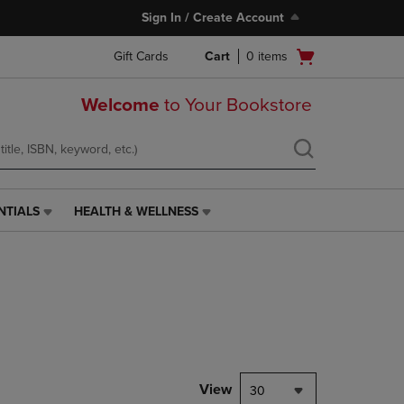
Sign In / Create Account
Open
Gift Cards
Cart
0
items
cart
menu
Welcome
to Your Bookstore
NTIALS
HEALTH & WELLNESS
HEALTH
&
WELLNESS
LINK.
PRESS
ENTER
TO
NAVIGATE
TO
PAGE,
View
30
OR