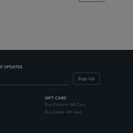
DOWN
ARROW
KEY
TO
OPEN
SUBMENU.
E UPDATES
Sign Up
GIFT CARD
Buy Physical Gift Card
Buy Digital Gift Card