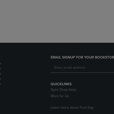
DOWN
ARROW
ARROW
KEY
KEY
TO
TO
OPEN
OPEN
SUBMENU.
SUBMENU.
.
EMAIL SIGNUP FOR YOUR BOOKSTOR
m
m
m
m
m
QUICKLINKS
Spirit Shop Help
Work for Us
Learn more about First Day