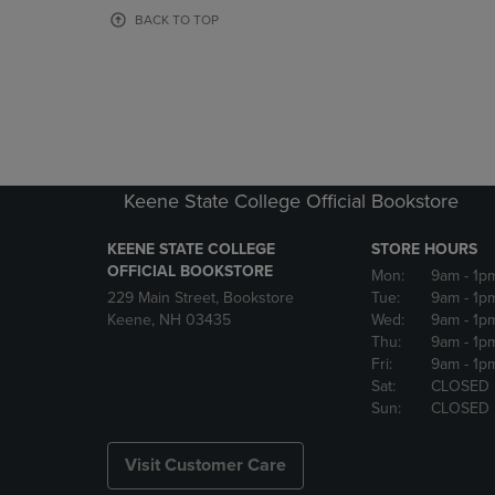
OR
OR
BACK TO TOP
DOWN
DOWN
ARROW
ARROW
KEY
KEY
TO
TO
OPEN
OPEN
SUBMENU.
SUBMENU
Keene State College Official Bookstore
KEENE STATE COLLEGE
STORE HOURS
OFFICIAL BOOKSTORE
Mon:
9am
- 1p
229 Main Street, Bookstore
Tue:
9am
- 1p
Keene, NH 03435
Wed:
9am
- 1p
Thu:
9am
- 1p
Fri:
9am
- 1p
Sat:
CLOSED
Sun:
CLOSED
Visit Customer Care