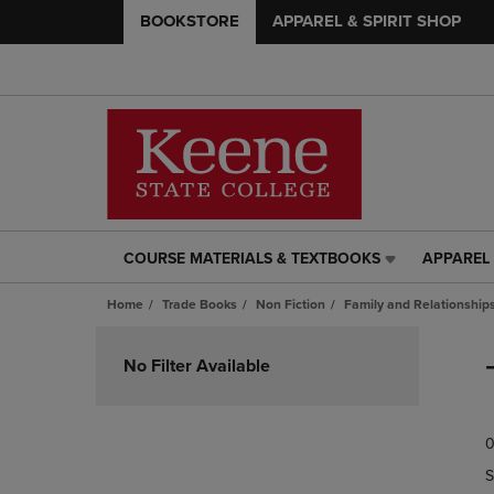
BOOKSTORE
APPAREL & SPIRIT SHOP
COURSE MATERIALS & TEXTBOOKS
APPAREL 
COURSE
APPAREL
MATERIALS
&
Home
Trade Books
Non Fiction
Family and Relationship
&
SPIRIT
TEXTBOOKS
SHOP
Skip
LINK.
LINK.
to
No Filter Available
PRESS
PRESS
products
ENTER
ENTER
TO
TO
0
NAVIGATE
NAVIGAT
TO
TO
S
PAGE,
PAGE,