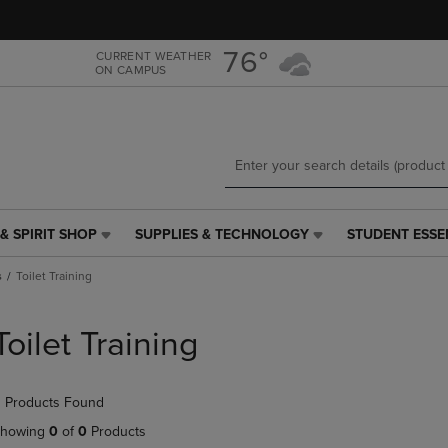
Skip
Skip
to
to
main
main
76°
CURRENT WEATHER
ON CAMPUS
content
navigation
menu
& SPIRIT SHOP
SUPPLIES & TECHNOLOGY
STUDENT ESSE
SUPPLIES
STUDENT
&
ESSENTIALS
s
Toilet Training
TECHNOLOGY
LINK.
LINK.
PRESS
PRESS
ENTER
Toilet Training
ENTER
TO
TO
NAVIGATE
NAVIGATE
TO
 Products Found
E
TO
PAGE,
PAGE,
OR
howing
0
of
0
Products
OR
DOWN