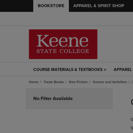
BOOKSTORE
APPAREL & SPIRIT SHOP
COURSE MATERIALS & TEXTBOOKS
APPAREL 
COURSE
APPAREL
MATERIALS
&
Home
Trade Books
Non Fiction
Games and Activities
C
&
SPIRIT
TEXTBOOKS
SHOP
Skip
LINK.
LINK.
to
No Filter Available
PRESS
PRESS
products
ENTER
ENTER
TO
TO
0
NAVIGATE
NAVIGAT
TO
TO
S
PAGE,
PAGE,