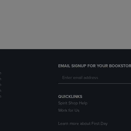
DOWN
ARROW
ARROW
KEY
KEY
TO
TO
OPEN
OPEN
SUBMENU.
SUBMENU.
.
EMAIL SIGNUP FOR YOUR BOOKSTOR
m
m
m
m
m
QUICKLINKS
Spirit Shop Help
Work for Us
Learn more about First Day