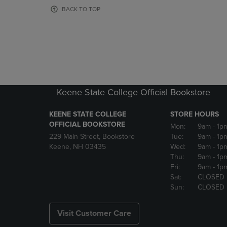
OR
OR
BACK TO TOP
DOWN
DOWN
ARROW
ARROW
KEY
KEY
TO
TO
OPEN
OPEN
SUBMENU.
SUBMENU
Keene State College Official Bookstore
KEENE STATE COLLEGE
STORE HOURS
OFFICIAL BOOKSTORE
Mon:
9am
- 1p
229 Main Street, Bookstore
Tue:
9am
- 1p
Keene, NH 03435
Wed:
9am
- 1p
Thu:
9am
- 1p
Fri:
9am
- 1p
Sat:
CLOSED
Sun:
CLOSED
Visit Customer Care