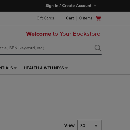
Sign In / Create Account
Open
Gift Cards
Cart
0
items
cart
menu
Welcome
to Your Bookstore
NTIALS
HEALTH & WELLNESS
HEALTH
&
WELLNESS
LINK.
PRESS
ENTER
TO
NAVIGATE
TO
PAGE,
View
30
OR