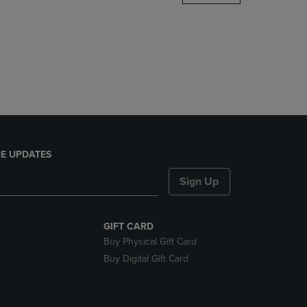
DOWN
ARROW
KEY
TO
OPEN
SUBMENU.
E UPDATES
Sign Up
GIFT CARD
Buy Physical Gift Card
Buy Digital Gift Card