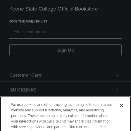
Keene State College Official Bookstore
JOIN THE MAILING LIST
Sign Up
Customer Care
QUICKLINKS
GIFT CARD
We use cookies and other tracking technologies to operate our
website and support functional, analytics, and advertising
purposes. These technologies may collect information about
your interactions with our site and may share that information
with service providers and partners. You can accept or reject