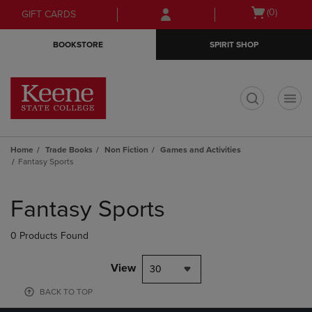
Skip
Skip
Open
(0)
GIFT CARDS
to
to
cart
main
main
menu
BOOKSTORE
SPIRIT SHOP
content
navigation
menu
t
Home
Trade Books
Non Fiction
Games and Activities
Fantasy Sports
Skip
to
Fantasy Sports
products
0 Products Found
View
30
BACK TO TOP