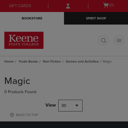
Skip
Skip
Open
(0)
GIFT CARDS
to
to
cart
main
main
menu
BOOKSTORE
SPIRIT SHOP
content
navigation
menu
t
Home
Trade Books
Non Fiction
Games and Activities
Magic
Skip
to
Magic
products
0 Products Found
View
30
BACK TO TOP