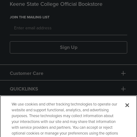
Keene State College Official Bookstore
JOIN THE MAILING LIST
Sign Up
Customer Care
QUICKLINKS
GIFT CARD
We use cookies and other tracking technologies to operate our
website and support functional, analytics, and advertising
purposes. These technologies may collect information about
your interactions with our site and may share that information
with service providers and partners. You can accept or reject
optional cookies or manage your preferences using the options