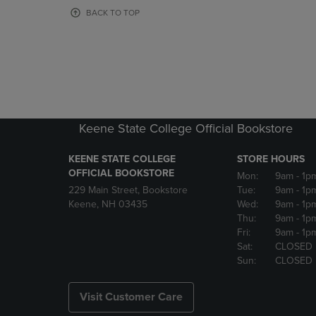
OR
OR
BACK TO TOP
DOWN
DOWN
ARROW
ARROW
KEY
KEY
TO
TO
OPEN
OPEN
SUBMENU.
SUBMENU
Keene State College Official Bookstore
KEENE STATE COLLEGE
STORE HOURS
OFFICIAL BOOKSTORE
Mon:
9am
- 1p
229 Main Street, Bookstore
Tue:
9am
- 1p
Keene, NH 03435
Wed:
9am
- 1p
Thu:
9am
- 1p
Fri:
9am
- 1p
Sat:
CLOSED
Sun:
CLOSED
Visit Customer Care