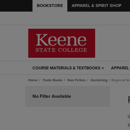
BOOKSTORE
APPAREL & SPIRIT SHOP
COURSE MATERIALS & TEXTBOOKS
APPAREL 
COURSE
APPAREL
MATERIALS
&
Home
Trade Books
Non Fiction
Gardening
Regional S
&
SPIRIT
TEXTBOOKS
SHOP
Skip
LINK.
LINK.
to
No Filter Available
PRESS
PRESS
products
ENTER
ENTER
TO
TO
0
NAVIGATE
NAVIGAT
TO
TO
S
PAGE,
PAGE,