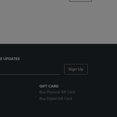
DOWN
ARROW
KEY
TO
OPEN
SUBMENU.
E UPDATES
Sign Up
GIFT CARD
Buy Physical Gift Card
Buy Digital Gift Card