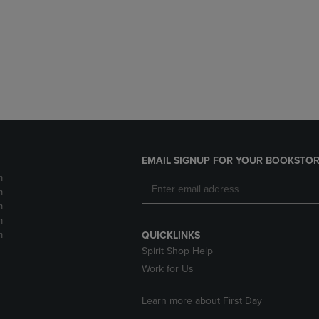
DOWN
ARROW
ARROW
KEY
KEY
TO
TO
OPEN
OPEN
SUBMENU.
SUBMENU.
.
EMAIL SIGNUP FOR YOUR BOOKSTOR
m
m
m
m
m
QUICKLINKS
Spirit Shop Help
Work for Us
Learn more about First Day