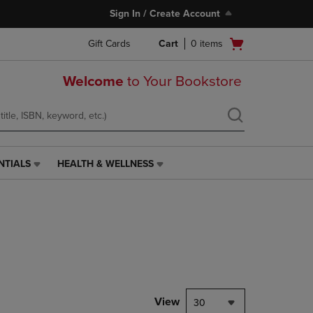
Sign In / Create Account
Open
Gift Cards
Cart
0
items
cart
menu
Welcome
to Your Bookstore
NTIALS
HEALTH & WELLNESS
HEALTH
&
WELLNESS
LINK.
PRESS
ENTER
TO
NAVIGATE
TO
PAGE,
View
30
OR