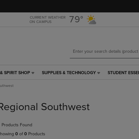
Skip
Skip
to
to
main
main
79°
CURRENT WEATHER
ON CAMPUS
content
navigation
menu
& SPIRIT SHOP
SUPPLIES & TECHNOLOGY
STUDENT ESSE
SUPPLIES
STUDENT
&
ESSENTIALS
outhwest
TECHNOLOGY
LINK.
LINK.
PRESS
PRESS
ENTER
Regional Southwest
ENTER
TO
TO
NAVIGATE
NAVIGATE
TO
 Products Found
E
TO
PAGE,
PAGE,
OR
howing
0
of
0
Products
OR
DOWN