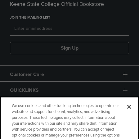
Keene State College Official Bookstore
JOIN THE MAILING LIST
Sign Up
Customer Care
QUICKLINKS
GIFT CARD
We use cookies and other tracking technologies to operate our
website and support functional, analytics, and advertising
purposes. These technologies may collect information about
your interactions with our site and may share that information
with service providers and partners. You can accept or reject
optional cookies or manage your preferences using the options