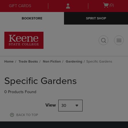
Skip
Skip
Open
(0)
GIFT CARDS
to
to
cart
main
main
menu
BOOKSTORE
SPIRIT SHOP
content
navigation
menu
t
Home
Trade Books
Non Fiction
Gardening
Specific Gardens
Skip
to
Specific Gardens
products
0 Products Found
View
30
BACK TO TOP